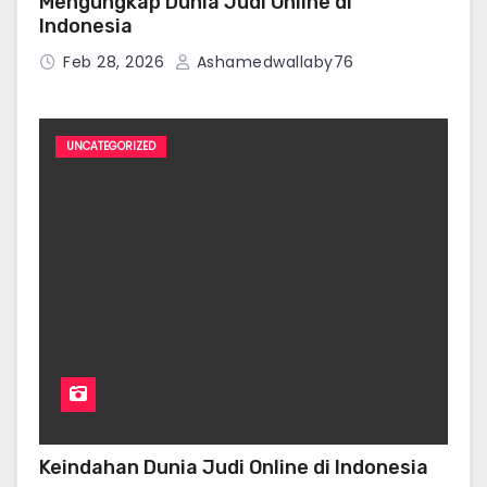
Mengungkap Dunia Judi Online di
Indonesia
Feb 28, 2026
Ashamedwallaby76
UNCATEGORIZED
Keindahan Dunia Judi Online di Indonesia