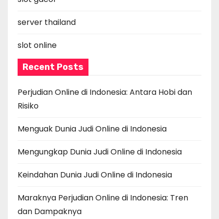
server thailand
slot online
Recent Posts
Perjudian Online di Indonesia: Antara Hobi dan
Risiko
Menguak Dunia Judi Online di Indonesia
Mengungkap Dunia Judi Online di Indonesia
Keindahan Dunia Judi Online di Indonesia
Maraknya Perjudian Online di Indonesia: Tren
dan Dampaknya