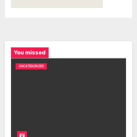
You missed
UNCATEGORIZED