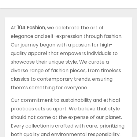
At
104 Fashion
, we celebrate the art of
elegance and self-expression through fashion.
Our journey began with a passion for high-
quality apparel that empowers individuals to
showcase their unique style. We curate a
diverse range of fashion pieces, from timeless
classics to contemporary trends, ensuring
there’s something for everyone.
Our commitment to sustainability and ethical
practices sets us apart. We believe that style
should not come at the expense of our planet.
Every collection is crafted with care, prioritizing
both quality and environmental responsibility.