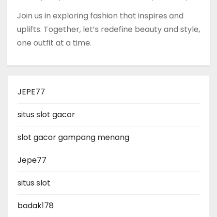
Join us in exploring fashion that inspires and
uplifts. Together, let’s redefine beauty and style,
one outfit at a time.
JEPE77
situs slot gacor
slot gacor gampang menang
Jepe77
situs slot
badak178