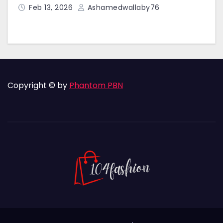
Feb 13, 2026
Ashamedwallaby76
Copyright © by
Phantom PBN