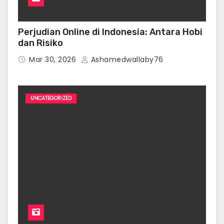
Perjudian Online di Indonesia: Antara Hobi
dan Risiko
Mar 30, 2026
Ashamedwallaby76
UNCATEGORIZED