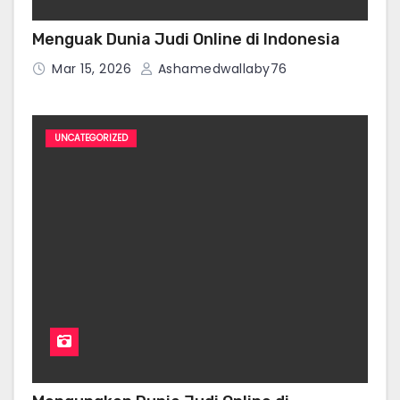
Menguak Dunia Judi Online di Indonesia
Mar 15, 2026
Ashamedwallaby76
UNCATEGORIZED