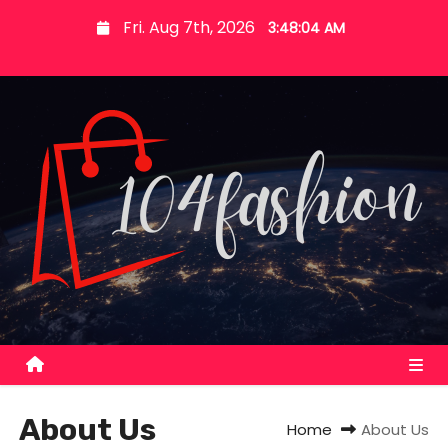
S
Fri. Aug 7th, 2026
3:48:04 AM
k
i
p
t
o
c
o
n
t
e
n
t
About Us
Home
About Us