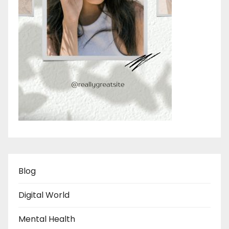
Blog
Digital World
Mental Health