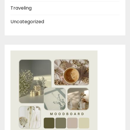
Traveling
Uncategorized