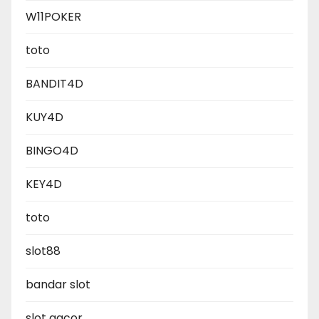
W11POKER
toto
BANDIT4D
KUY4D
BINGO4D
KEY4D
toto
slot88
bandar slot
slot gacor